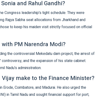
 Sonia and Rahul Gandhi?
he Congress leadership's tight schedule. They were
uding Rajya Sabha seat allocations from Jharkhand and
chose to keep his maiden visit strictly focused on official
ss with PM Narendra Modi?
ding the controversial Mekedatu dam project, the arrest of
' controversy, and the expansion of his state cabinet.
mil Nadu's administration.
 Vijay make to the Finance Minister?
 in Erode, Coimbatore, and Madurai. He also urged the
NI) in Tamil Nadu and sought financial support for port,