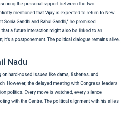
erscoring the personal rapport between the two.
plicitly mentioned that Vijay is expected to return to New
eet Sonia Gandhi and Rahul Gandhi," he promised.
hat a future interaction might also be linked to an
; it's a postponement. The political dialogue remains alive,
mil Nadu
ing on hard-nosed issues like dams, fisheries, and
oach. However, the delayed meeting with Congress leaders
ition politics. Every move is watched, every silence
oting with the Centre. The political alignment with his allies