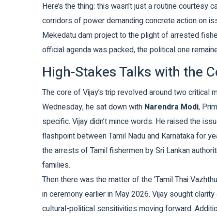
Here’s the thing: this wasn’t just a routine courtesy c
corridors of power demanding concrete action on iss
Mekedatu dam project to the plight of arrested fish
official agenda was packed, the political one remai
High-Stakes Talks with the C
The core of Vijay’s trip revolved around two critical 
Wednesday, he sat down with
Narendra Modi
,
Prim
specific. Vijay didn’t mince words. He raised the is
flashpoint between Tamil Nadu and Karnataka for ye
the arrests of Tamil fishermen by Sri Lankan authori
families.
Then there was the matter of the 'Tamil Thai Vazhth
in ceremony earlier in May 2026. Vijay sought clarit
cultural-political sensitivities moving forward. Addit