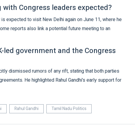
 with Congress leaders expected?
 is expected to visit New Delhi again on June 11, where he
ome reports also link a potential future meeting to an
MK-led government and the Congress
ly dismissed rumors of any rift, stating that both parties
agreements. He highlighted Rahul Gandhi's early support for
i
Rahul Gandhi
Tamil Nadu Politics