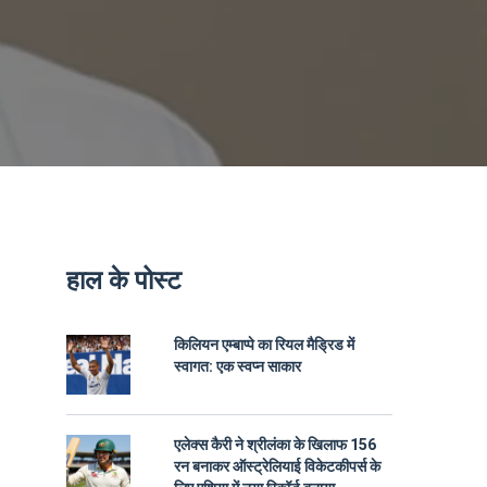
हाल के पोस्ट
किलियन एम्बाप्पे का रियल मैड्रिड में
स्वागत: एक स्वप्न साकार
एलेक्स कैरी ने श्रीलंका के खिलाफ 156
रन बनाकर ऑस्ट्रेलियाई विकेटकीपर्स के