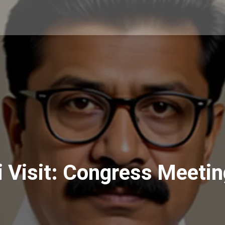
i Visit: Congress Meeti