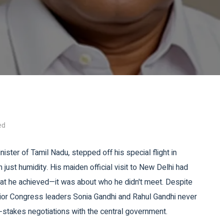
ed
inister of
Tamil Nadu
, stepped off his special flight in
 just humidity. His maiden official visit to New Delhi had
hat he achieved—it was about who he didn't meet. Despite
nior Congress leaders
Sonia Gandhi
and
Rahul Gandhi
never
h-stakes negotiations with the central government.