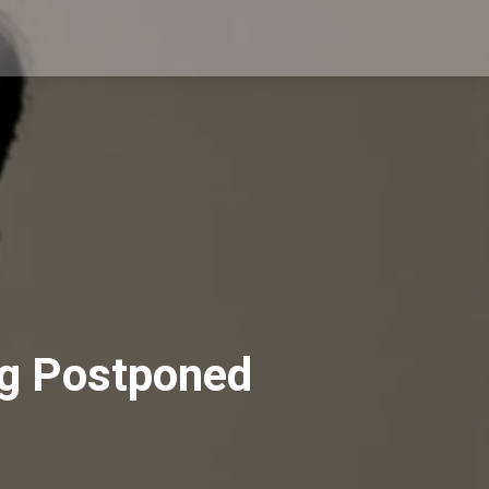
ng Postponed