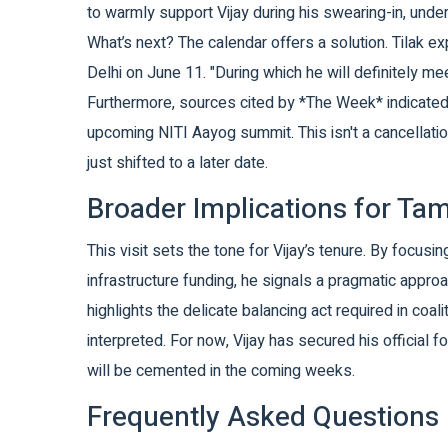
to warmly support Vijay during his swearing-in, und
What’s next? The calendar offers a solution. Tilak ex
Delhi on June 11. "During which he will definitely m
Furthermore, sources cited by *The Week* indicated t
upcoming NITI Aayog summit. This isn't a cancellation
just shifted to a later date.
Broader Implications for Ta
This visit sets the tone for Vijay’s tenure. By focus
infrastructure funding, he signals a pragmatic appr
highlights the delicate balancing act required in coal
interpreted. For now, Vijay has secured his official fo
will be cemented in the coming weeks.
Frequently Asked Questions