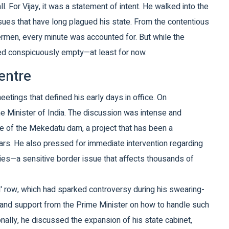
all. For Vijay, it was a statement of intent. He walked into the
ues that have long plagued his state. From the contentious
ermen, every minute was accounted for. But while the
ned conspicuously empty—at least for now.
entre
meetings that defined his early days in office. On
e Minister of India
. The discussion was intense and
sue of the Mekedatu dam, a project that has been a
ars. He also pressed for immediate intervention regarding
ties—a sensitive border issue that affects thousands of
u' row, which had sparked controversy during his swearing-
y and support from the Prime Minister on how to handle such
ionally, he discussed the expansion of his state cabinet,