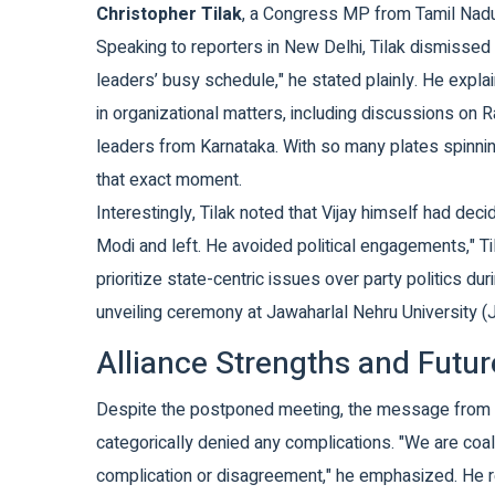
Christopher Tilak
, a Congress MP from Tamil Nad
Speaking to reporters in New Delhi, Tilak dismissed 
leaders’ busy schedule," he stated plainly. He exp
in organizational matters, including discussions o
leaders from Karnataka. With so many plates spinnin
that exact moment.
Interestingly, Tilak noted that Vijay himself had decid
Modi and left. He avoided political engagements," Til
prioritize state-centric issues over party politics du
unveiling ceremony at Jawaharlal Nehru University (JN
Alliance Strengths and Futur
Despite the postponed meeting, the message from the
categorically denied any complications. "We are coal
complication or disagreement," he emphasized. He r