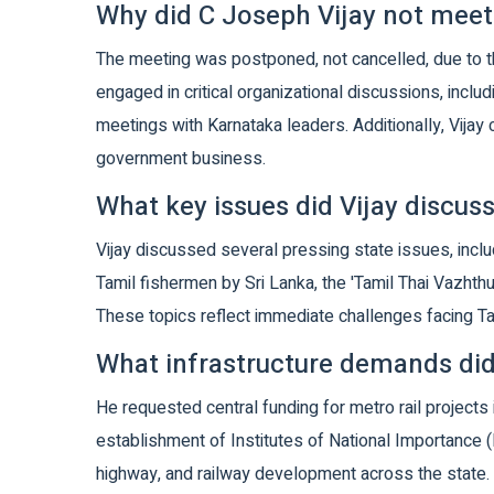
Why did C Joseph Vijay not meet
The meeting was postponed, not cancelled, due to t
engaged in critical organizational discussions, incl
meetings with Karnataka leaders. Additionally, Vijay 
government business.
What key issues did Vijay discu
Vijay discussed several pressing state issues, inclu
Tamil fishermen by Sri Lanka, the 'Tamil Thai Vazhthu
These topics reflect immediate challenges facing Ta
What infrastructure demands did
He requested central funding for metro rail projects
establishment of Institutes of National Importance (I
highway, and railway development across the state.