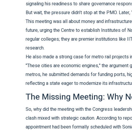
signaling his readiness to share governance responsibi
But wait, the pressure didn’t stop at the PMO. Later,
This meeting was all about money and infrastructure. 
future, urging the Centre to establish Institutes of Na
regular colleges; they are premier institutions like 
research.
He also made a strong case for metro rail projects i
"These cities are economic engines," the argument g
metros, he submitted demands for funding ports, hi
reflecting a state eager to modernize its infrastruct
The Missing Meeting: Why N
So, why did the meeting with the Congress leadership
clash mixed with strategic caution. According to re
appointment had been formally scheduled with Sonia 