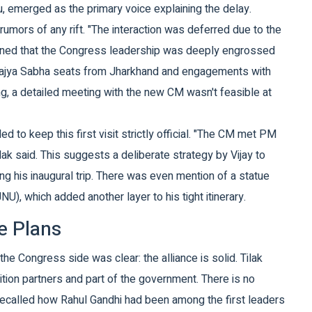
u
, emerged as the primary voice explaining the delay.
rumors of any rift. "The interaction was deferred due to the
lained that the Congress leadership was deeply engrossed
n Rajya Sabha seats from Jharkhand and engagements with
g, a detailed meeting with the new CM wasn't feasible at
ed to keep this first visit strictly official. "The CM met PM
ak said. This suggests a deliberate strategy by Vijay to
ring his inaugural trip. There was even mention of a statue
U), which added another layer to his tight itinerary.
e Plans
 Congress side was clear: the alliance is solid. Tilak
ition partners and part of the government. There is no
ecalled how Rahul Gandhi had been among the first leaders