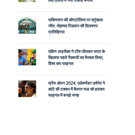
लिए एशिया में नया रिकॉर्ड बनाया
पाकिस्तान की ऑस्ट्रेलिया पर श्रृंखला
जीत: मोहम्मद रिज़वान की दिलचस्प
प्रतिक्रिया
दक्षिण अफ्रीका ने टॉस जीतकर भारत के
खिलाफ पहले गेंदबाजी का फैसला किया,
विश्व कप फाइनल
फ्रेंच ओपन 2024: एलेक्जेंडर ज़वेरेव ने
कांटे की टक्कर में कैस्पर रूड को हराकर
फाइनल में बनाई जगह