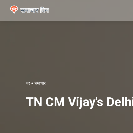
घर
समाचार
TN CM Vijay's Delh