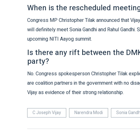
When is the rescheduled meeting
Congress MP Christopher Tilak announced that Vijay
will definitely meet Sonia Gandhi and Rahul Gandhi. S
upcoming NITI Aayog summit.
Is there any rift between the D
party?
No. Congress spokesperson Christopher Tilak explicit
are coalition partners in the government with no dis
Vijay as evidence of their strong relationship.
C Joseph Vijay
Narendra Modi
Sonia Gandh