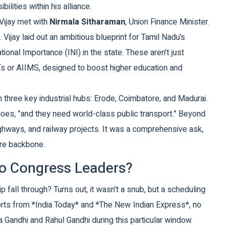
lities within his alliance.
 Vijay met with
Nirmala Sitharaman
,
Union Finance Minister
.
Vijay laid out an ambitious blueprint for Tamil Nadu’s
tional Importance (INI) in the state. These aren't just
IITs or AIIMS, designed to boost higher education and
n three key industrial hubs: Erode, Coimbatore, and Madurai.
oes, "and they need world-class public transport." Beyond
ghways, and railway projects. It was a comprehensive ask,
ure backbone.
o Congress Leaders?
 fall through? Turns out, it wasn’t a snub, but a scheduling
ports from *India Today* and *The New Indian Express*, no
Gandhi and Rahul Gandhi during this particular window.