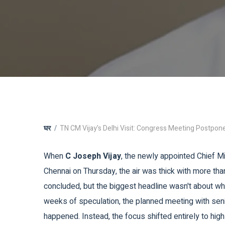
घर
TN CM Vijay's Delhi Visit: Congress Meeting Postpon
When
C Joseph Vijay
, the newly appointed Chief M
Chennai on Thursday, the air was thick with more than
concluded, but the biggest headline wasn't about w
weeks of speculation, the planned meeting with se
happened. Instead, the focus shifted entirely to hig